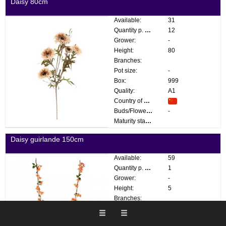
Daisy 80cm
Available:
31
Quantity p. box:
12
Grower:
-
Height:
80
Branches:
Pot size:
-
Box:
999
Quality:
A1
Country of origin:
Buds/Flowers:
-
Maturity stage:
Daisy guirlande 150cm
Available:
59
Quantity p. box:
1
Grower:
-
Height:
5
Branches:
Pot size:
-
Box:
999