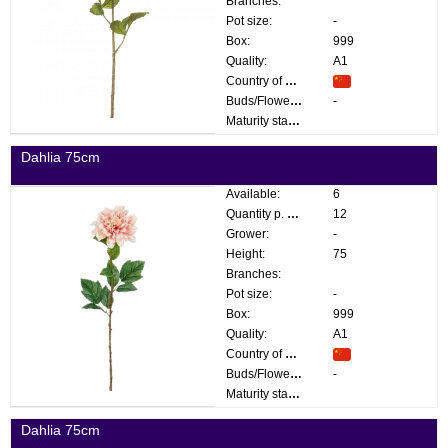
Branches:
Pot size:
-
Box:
999
Quality:
A1
Country of origin:
Buds/Flowers:
-
Maturity stage:
Dahlia 75cm
Available:
6
Quantity p. box:
12
Grower:
-
Height:
75
Branches:
Pot size:
-
Box:
999
Quality:
A1
Country of origin:
Buds/Flowers:
-
Maturity stage:
Dahlia 75cm