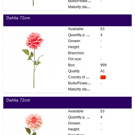
Buds/Flowers:
-
Maturity stage:
Dahlia 72cm
Available:
63
Quantity p. box:
4
Grower:
-
Height:
-
Branches:
Pot size:
-
Box:
999
Quality:
A1
Country of origin:
Buds/Flowers:
-
Maturity stage:
Dahlia 72cm
Available:
53
Quantity p. box:
4
Grower:
-
Height:
-