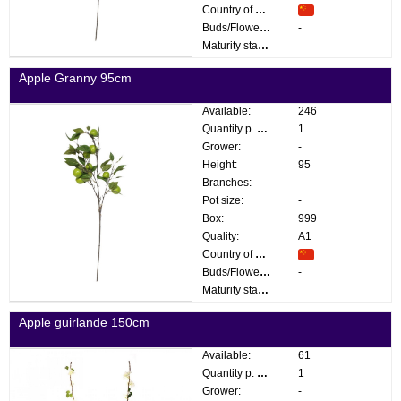
Country of origin:
Buds/Flowers:
-
Maturity stage:
Apple Granny 95cm
Available:
246
Quantity p. box:
1
Grower:
-
Height:
95
Branches:
Pot size:
-
Box:
999
Quality:
A1
Country of origin:
Buds/Flowers:
-
Maturity stage:
Apple guirlande 150cm
Available:
61
Quantity p. box:
1
Grower:
-