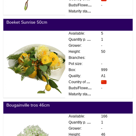
Buds/Flowers:
-
Maturity stage:
Boeket Sunrise 50cm
Available:
5
Quantity p. box:
1
Grower:
-
Height:
50
Branches:
Pot size:
-
Box:
999
Quality:
A1
Country of origin:
Buds/Flowers:
-
Maturity stage:
Bougainville tros 46cm
Available:
166
Quantity p. box:
1
Grower:
-
Height:
46