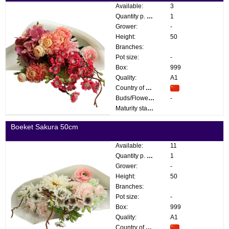
Available:
3
Quantity p. box:
1
Grower:
-
Height:
50
Branches:
Pot size:
-
Box:
999
Quality:
A1
Country of origin:
Buds/Flowers:
-
Maturity stage:
Boeket Sakura 50cm
Available:
11
Quantity p. box:
1
Grower:
-
Height:
50
Branches:
Pot size:
-
Box:
999
Quality:
A1
Country of origin: