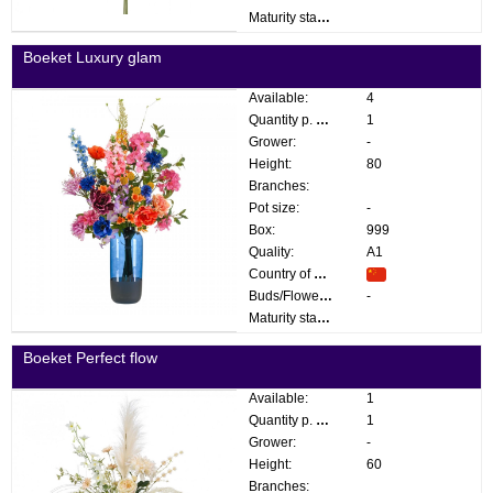
Maturity stage:
Boeket Luxury glam
Available:
4
Quantity p. box:
1
Grower:
-
Height:
80
Branches:
Pot size:
-
Box:
999
Quality:
A1
Country of origin:
Buds/Flowers:
-
Maturity stage:
Boeket Perfect flow
Available:
1
Quantity p. box:
1
Grower:
-
Height:
60
Branches: