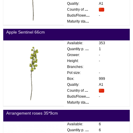
Quality:
A1
Country of origin:
Buds/Flowers:
-
Maturity stage:
Apple Sentinel 66cm
Available:
353
Quantity p. box:
1
Grower:
-
Height:
-
Branches:
Pot size:
-
Box:
999
Quality:
A1
Country of origin:
Buds/Flowers:
-
Maturity stage:
Arrangement roses 35*9cm
Available:
6
Quantity p. box:
6