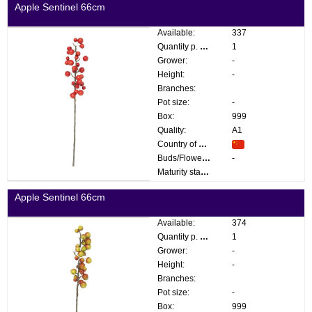
Apple Sentinel 66cm
Available:
337
Quantity p. box:
1
Grower:
-
Height:
-
Branches:
Pot size:
-
Box:
999
Quality:
A1
Country of origin:
Buds/Flowers:
-
Maturity stage:
Apple Sentinel 66cm
Available:
374
Quantity p. box:
1
Grower:
-
Height:
-
Branches:
Pot size:
-
Box:
999