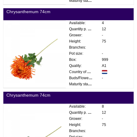
Maturity stage:
Chrysanthemum 74cm
Available:
4
Quantity p. box:
12
Grower:
-
Height:
75
Branches:
Pot size:
-
Box:
999
Quality:
A1
Country of origin:
Buds/Flowers:
-
Maturity stage:
Chrysanthemum 74cm
Available:
8
Quantity p. box:
12
Grower:
-
Height:
75
Branches:
Pot size:
-