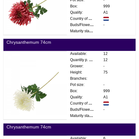
Box:
999
Quality:
A1
Country of origin:
Buds/Flowers:
-
Maturity stage:
Chrysanthemum 74cm
Available:
12
Quantity p. box:
12
Grower:
-
Height:
75
Branches:
Pot size:
-
Box:
999
Quality:
A1
Country of origin:
Buds/Flowers:
-
Maturity stage:
Chrysanthemum 74cm
Available:
6