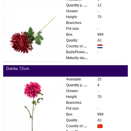
Quantity p. box:
12
Grower:
-
Height:
75
Branches:
Pot size:
-
Box:
999
Quality:
A1
Country of origin:
Buds/Flowers:
-
Maturity stage:
Dahlia 72cm
Available:
25
Quantity p. box:
4
Grower:
-
Height:
70
Branches:
Pot size:
-
Box:
999
Quality:
A1
Country of origin: