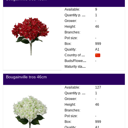
Available:
9
Quantity p. box:
1
Grower:
-
Height:
46
Branches:
Pot size:
-
Box:
999
Quality:
A1
Country of origin:
Buds/Flowers:
-
Maturity stage:
Bougainville tros 46cm
Available:
127
Quantity p. box:
1
Grower:
-
Height:
46
Branches:
Pot size:
-
Box:
999
Quality:
A1