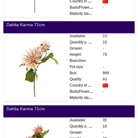
Country of origin:
Buds/Flowers:
-
Maturity stage:
Dahlia Karma 71cm
Available:
23
Quantity p. box:
10
Grower:
-
Height:
70
Branches:
Pot size:
-
Box:
999
Quality:
A1
Country of origin:
Buds/Flowers:
-
Maturity stage:
Dahlia Karma 71cm
Available:
35
Quantity p. box:
10
Grower:
-