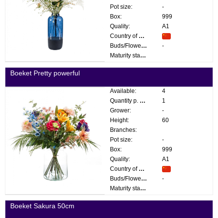
Pot size:
-
Box:
999
Quality:
A1
Country of origin:
Buds/Flowers:
-
Maturity stage:
Boeket Pretty powerful
Available:
4
Quantity p. box:
1
Grower:
-
Height:
60
Branches:
Pot size:
-
Box:
999
Quality:
A1
Country of origin:
Buds/Flowers:
-
Maturity stage:
Boeket Sakura 50cm