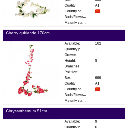
Quality:
A1
Country of origin:
Buds/Flowers:
-
Maturity stage:
Cherry guirlande 170cm
Available:
162
Quantity p. box:
1
Grower:
-
Height:
8
Branches:
Pot size:
-
Box:
999
Quality:
A1
Country of origin:
Buds/Flowers:
-
Maturity stage:
Chrysanthemum 51cm
Available:
9
Quantity p. box:
6