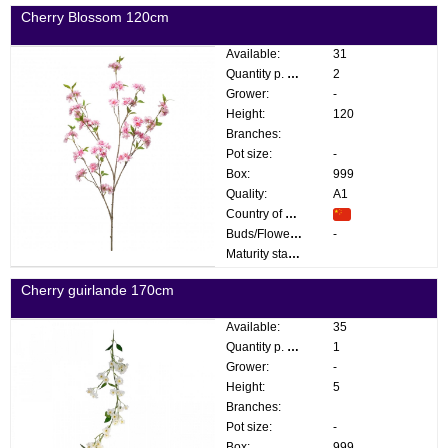
Cherry Blossom 120cm
Available:
31
Quantity p. box:
2
Grower:
-
Height:
120
Branches:
Pot size:
-
Box:
999
Quality:
A1
Country of origin:
Buds/Flowers:
-
Maturity stage:
Cherry guirlande 170cm
Available:
35
Quantity p. box:
1
Grower:
-
Height:
5
Branches:
Pot size:
-
Box:
999