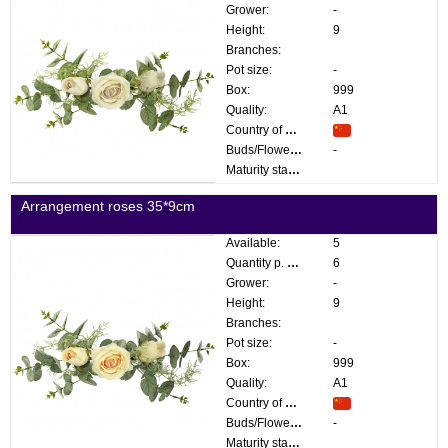
Grower:
-
Height:
9
Branches:
Pot size:
-
Box:
999
Quality:
A1
Country of origin:
Buds/Flowers:
-
Maturity stage:
Arrangement roses 35*9cm
Available:
5
Quantity p. box:
6
Grower:
-
Height:
9
Branches:
Pot size:
-
Box:
999
Quality:
A1
Country of origin:
Buds/Flowers:
-
Maturity stage: