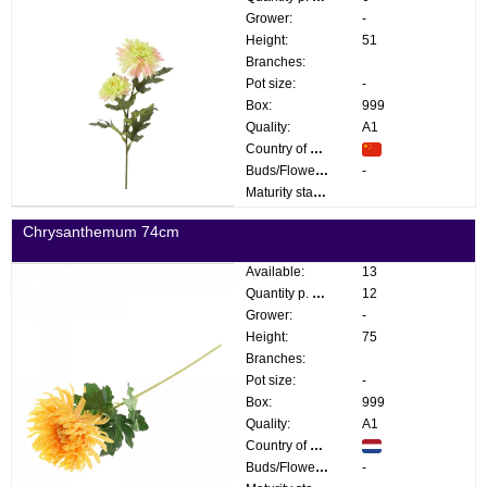
Grower:
-
Height:
51
Branches:
Pot size:
-
Box:
999
Quality:
A1
Country of origin:
Buds/Flowers:
-
Maturity stage:
Chrysanthemum 74cm
Available:
13
Quantity p. box:
12
Grower:
-
Height:
75
Branches:
Pot size:
-
Box:
999
Quality:
A1
Country of origin:
Buds/Flowers:
-