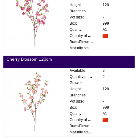
Height:
120
Branches:
Pot size:
-
Box:
999
Quality:
A1
Country of origin:
Buds/Flowers:
-
Maturity stage:
Cherry Blossom 120cm
Available:
2
Quantity p. box:
2
Grower:
-
Height:
120
Branches:
Pot size:
-
Box:
999
Quality:
A1
Country of origin:
Buds/Flowers:
-
Maturity stage: