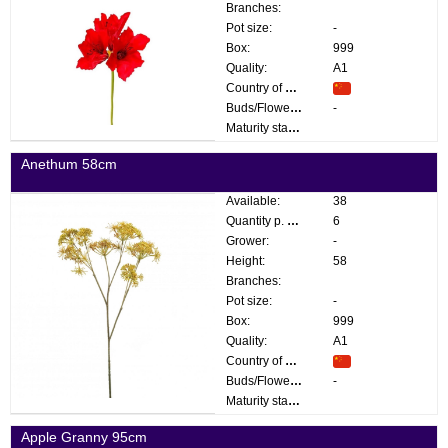
Branches:
Pot size:
-
Box:
999
Quality:
A1
Country of origin:
Buds/Flowers:
-
Maturity stage:
Anethum 58cm
Available:
38
Quantity p. box:
6
Grower:
-
Height:
58
Branches:
Pot size:
-
Box:
999
Quality:
A1
Country of origin:
Buds/Flowers:
-
Maturity stage:
Apple Granny 95cm