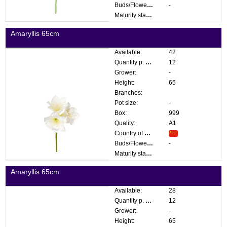
Buds/Flowers:
-
Maturity stage:
Amaryllis 65cm
Available:
42
Quantity p. box:
12
Grower:
-
Height:
65
Branches:
Pot size:
-
Box:
999
Quality:
A1
Country of origin:
Buds/Flowers:
-
Maturity stage:
Amaryllis 65cm
Available:
28
Quantity p. box:
12
Grower:
-
Height:
65