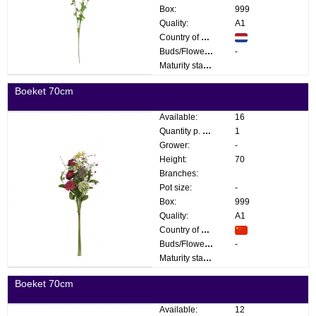
Box:
999
Quality:
A1
Country of origin:
Buds/Flowers:
-
Maturity stage:
Boeket 70cm
Available:
16
Quantity p. box:
1
Grower:
-
Height:
70
Branches:
Pot size:
-
Box:
999
Quality:
A1
Country of origin:
Buds/Flowers:
-
Maturity stage:
Boeket 70cm
Available:
12