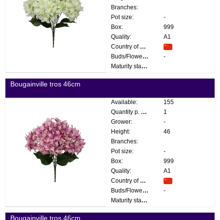
Branches:
Pot size:
-
Box:
999
Quality:
A1
Country of origin:
Buds/Flowers:
-
Maturity stage:
Bougainville tros 46cm
Available:
155
Quantity p. box:
1
Grower:
-
Height:
46
Branches:
Pot size:
-
Box:
999
Quality:
A1
Country of origin:
Buds/Flowers:
-
Maturity stage:
Bougainville tros 46cm