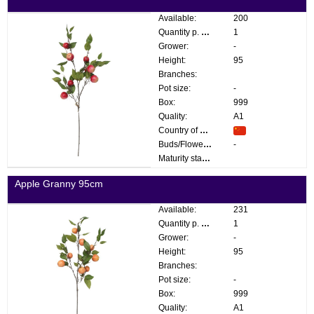
Available:
200
Quantity p. box:
1
Grower:
-
Height:
95
Branches:
Pot size:
-
Box:
999
Quality:
A1
Country of origin:
Buds/Flowers:
-
Maturity stage:
Apple Granny 95cm
Available:
231
Quantity p. box:
1
Grower:
-
Height:
95
Branches:
Pot size:
-
Box:
999
Quality:
A1