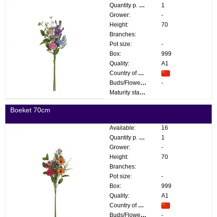
Quantity p. box:
1
Grower:
-
Height:
70
Branches:
Pot size:
-
Box:
999
Quality:
A1
Country of origin:
Buds/Flowers:
-
Maturity stage:
Boeket 70cm
Available:
16
Quantity p. box:
1
Grower:
-
Height:
70
Branches:
Pot size:
-
Box:
999
Quality:
A1
Country of origin:
Buds/Flowers:
-