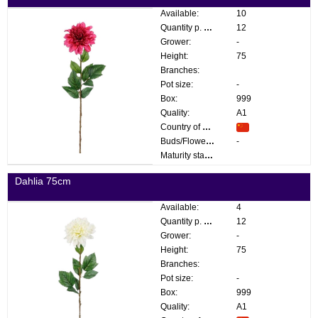
Available:
10
Quantity p. box:
12
Grower:
-
Height:
75
Branches:
Pot size:
-
Box:
999
Quality:
A1
Country of origin:
Buds/Flowers:
-
Maturity stage:
Dahlia 75cm
Available:
4
Quantity p. box:
12
Grower:
-
Height:
75
Branches:
Pot size:
-
Box:
999
Quality:
A1