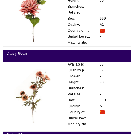
Height:
70
Branches:
Pot size:
-
Box:
999
Quality:
A1
Country of origin:
Buds/Flowers:
-
Maturity stage:
Daisy 80cm
Available:
38
Quantity p. box:
12
Grower:
-
Height:
80
Branches:
Pot size:
-
Box:
999
Quality:
A1
Country of origin:
Buds/Flowers:
-
Maturity stage: