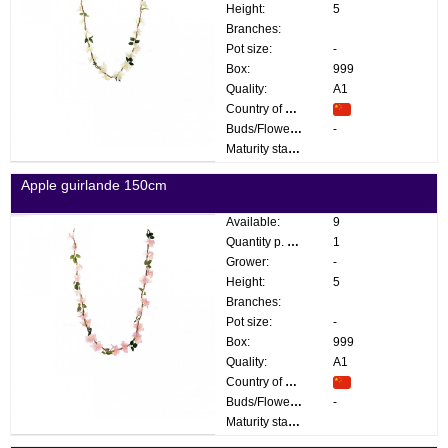
Height:
5
Branches:
Pot size:
-
Box:
999
Quality:
A1
Country of origin:
Buds/Flowers:
-
Maturity stage:
Apple guirlande 150cm
Available:
9
Quantity p. box:
1
Grower:
-
Height:
5
Branches:
Pot size:
-
Box:
999
Quality:
A1
Country of origin:
Buds/Flowers:
-
Maturity stage: