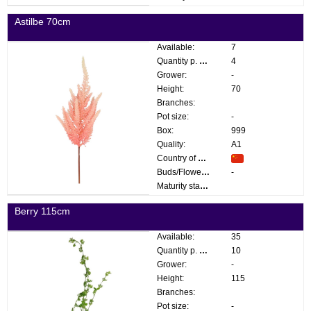
Astilbe 70cm
Available:
7
Quantity p. box:
4
Grower:
-
Height:
70
Branches:
Pot size:
-
Box:
999
Quality:
A1
Country of origin:
Buds/Flowers:
-
Maturity stage:
Berry 115cm
Available:
35
Quantity p. box:
10
Grower:
-
Height:
115
Branches:
Pot size:
-