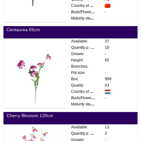
Country of origin:
Buds/Flowers:
-
Maturity stage:
Centaurea 65cm
Available:
37
Quantity p. box:
10
Grower:
-
Height:
65
Branches:
Pot size:
-
Box:
999
Quality:
A1
Country of origin:
Buds/Flowers:
-
Maturity stage:
Cherry Blossom 120cm
Available:
13
Quantity p. box:
2
Grower:
-